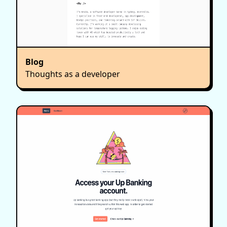
Blog
Thoughts as a developer