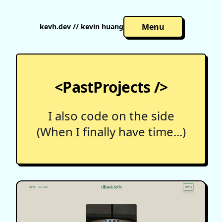
Menu
kevh.dev // kevin huang
<PastProjects />
I also code on the side
(When I finally have time...)