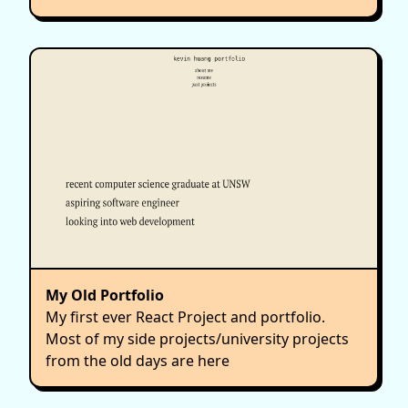
My Old Portfolio
My first ever React Project and portfolio.
Most of my side projects/university projects
from the old days are here