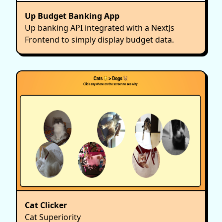
Up Budget Banking App
Up banking API integrated with a NextJs
Frontend to simply display budget data.
Cat Clicker
Cat Superiority