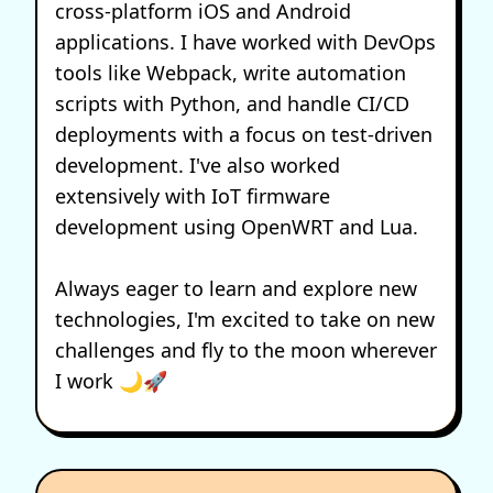
cross-platform iOS and Android
applications. I have worked with DevOps
tools like Webpack, write automation
scripts with Python, and handle CI/CD
deployments with a focus on test-driven
development. I've also worked
extensively with IoT firmware
development using OpenWRT and Lua.
Always eager to learn and explore new
technologies, I'm excited to take on new
challenges and fly to the moon wherever
I work 🌙🚀