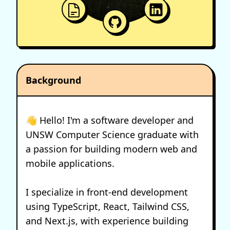
Background
👋 Hello! I'm a software developer and
UNSW Computer Science graduate with
a passion for building modern web and
mobile applications.
I specialize in front-end development
using TypeScript, React, Tailwind CSS,
and Next.js, with experience building