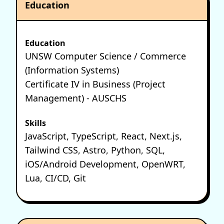
Education
Education
UNSW Computer Science / Commerce
(Information Systems)
Certificate IV in Business (Project
Management) - AUSCHS
Skills
JavaScript, TypeScript, React, Next.js,
Tailwind CSS, Astro, Python, SQL,
iOS/Android Development, OpenWRT,
Lua, CI/CD, Git