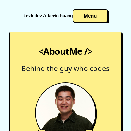
Menu
kevh.dev // kevin huang
<AboutMe />
Behind the guy who codes