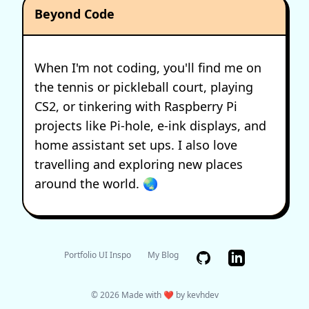
Beyond Code
When I'm not coding, you'll find me on
the tennis or pickleball court, playing
CS2, or tinkering with Raspberry Pi
projects like Pi-hole, e-ink displays, and
home assistant set ups. I also love
travelling and exploring new places
around the world. 🌏
GitHub
Portfolio UI Inspo
My Blog
© 2026 Made with ❤️ by kevhdev